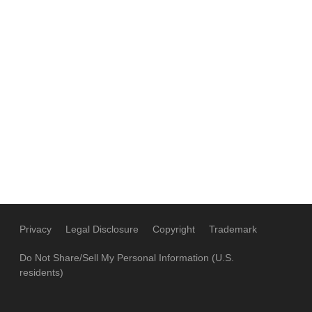
Privacy
Legal Disclosure
Copyright
Trademark
Do Not Share/Sell My Personal Information (U.S.
residents)