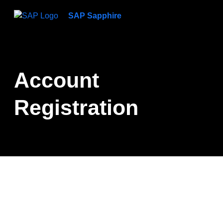
SAP Sapphire
Account
Registration